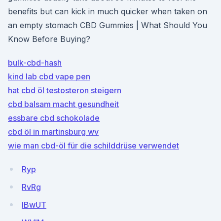
benefits but can kick in much quicker when taken on
an empty stomach CBD Gummies | What Should You
Know Before Buying?
bulk-cbd-hash
kind lab cbd vape pen
hat cbd öl testosteron steigern
cbd balsam macht gesundheit
essbare cbd schokolade
cbd öl in martinsburg wv
wie man cbd-öl für die schilddrüse verwendet
Ryp
RvRg
IBwUT