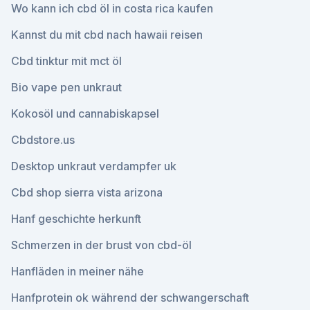
Wo kann ich cbd öl in costa rica kaufen
Kannst du mit cbd nach hawaii reisen
Cbd tinktur mit mct öl
Bio vape pen unkraut
Kokosöl und cannabiskapsel
Cbdstore.us
Desktop unkraut verdampfer uk
Cbd shop sierra vista arizona
Hanf geschichte herkunft
Schmerzen in der brust von cbd-öl
Hanfläden in meiner nähe
Hanfprotein ok während der schwangerschaft