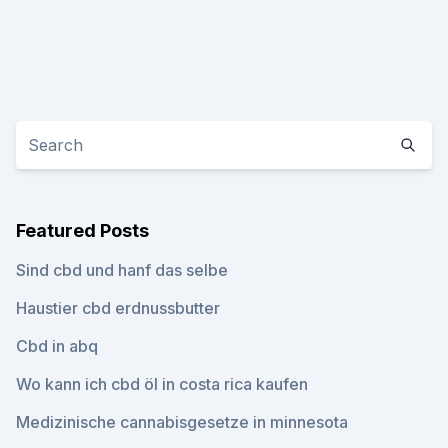
Featured Posts
Sind cbd und hanf das selbe
Haustier cbd erdnussbutter
Cbd in abq
Wo kann ich cbd öl in costa rica kaufen
Medizinische cannabisgesetze in minnesota