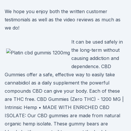
We hope you enjoy both the written customer
testimonials as well as the video reviews as much as
we do!
It can be used safely in
the long-term without
causing addiction and
dependence. CBD
Gummies offer a safe, effective way to easily take
cannabidiol as a daily supplement the powerful
compounds CBD can give your body. Each of these
are THC free. CBD Gummies (Zero THC) - 1200 MG |
Intrinsic Hemp • MADE WITH ENRICHED CBD
ISOLATE: Our CBD gummies are made from natural
organic hemp isolate. These gummy bears are