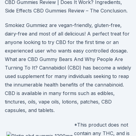
CBD Gummies Review | Does It Work? Ingredients,
Side Effects CBD Gummies Review – The Conclusion.
Smokiez Gummiez are vegan-friendly, gluten-free,
dairy-free and most of all delicious! A perfect treat for
anyone looking to try CBD for the first time or an
experienced user who wants easy controlled dosage.
What are CBD Gummy Bears And Why People Are
Turning To It? Cannabidiol (CBD) has become a widely
used supplement for many individuals seeking to reap
the innumerable health benefits of the cannabinoid.
CBD is available in many forms such as edibles,
tinctures, oils, vape oils, lotions, patches, CBD
capsules, and tablets.
*This product does not
contain any THC, and is