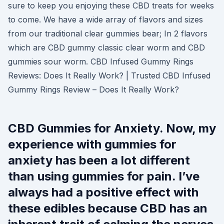
sure to keep you enjoying these CBD treats for weeks
to come. We have a wide array of flavors and sizes
from our traditional clear gummies bear; In 2 flavors
which are CBD gummy classic clear worm and CBD
gummies sour worm. CBD Infused Gummy Rings
Reviews: Does It Really Work? | Trusted CBD Infused
Gummy Rings Review – Does It Really Work?
CBD Gummies for Anxiety. Now, my
experience with gummies for
anxiety has been a lot different
than using gummies for pain. I’ve
always had a positive effect with
these edibles because CBD has an