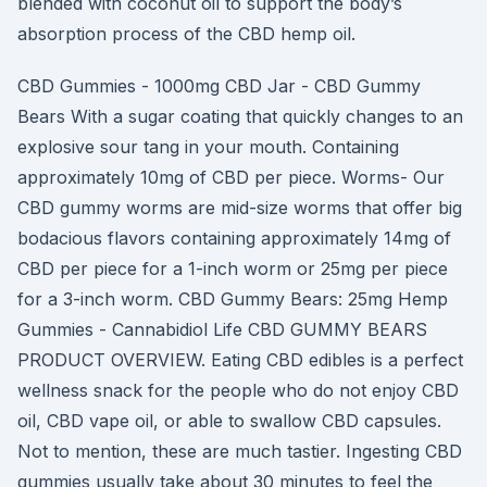
blended with coconut oil to support the body’s
absorption process of the CBD hemp oil.
CBD Gummies - 1000mg CBD Jar - CBD Gummy
Bears With a sugar coating that quickly changes to an
explosive sour tang in your mouth. Containing
approximately 10mg of CBD per piece. Worms- Our
CBD gummy worms are mid-size worms that offer big
bodacious flavors containing approximately 14mg of
CBD per piece for a 1-inch worm or 25mg per piece
for a 3-inch worm. CBD Gummy Bears: 25mg Hemp
Gummies - Cannabidiol Life CBD GUMMY BEARS
PRODUCT OVERVIEW. Eating CBD edibles is a perfect
wellness snack for the people who do not enjoy CBD
oil, CBD vape oil, or able to swallow CBD capsules.
Not to mention, these are much tastier. Ingesting CBD
gummies usually take about 30 minutes to feel the