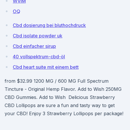
WVlM
OQ
Cbd dosierung bei bluthochdruck
Cbd isolate powder uk
Cbd einfacher sirup
40 vollspektrum-cbd-öl
Cbd heart suite mit einem bett
from $32.99 1200 MG / 600 MG Full Spectrum
Tincture - Original Hemp Flavor. Add to Wish 250MG
CBD Gummies. Add to Wish Delicious Strawberry
CBD Lollipops are sure a fun and tasty way to get
your CBD! Enjoy 3 Strawberry Lollipops per package!