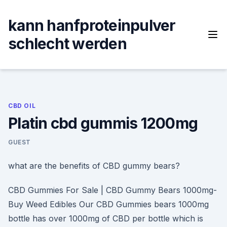
Skip
to
kann hanfproteinpulver
content
schlecht werden
CBD OIL
Platin cbd gummis 1200mg
GUEST
what are the benefits of CBD gummy bears?
CBD Gummies For Sale | CBD Gummy Bears 1000mg-
Buy Weed Edibles Our CBD Gummies bears 1000mg
bottle has over 1000mg of CBD per bottle which is