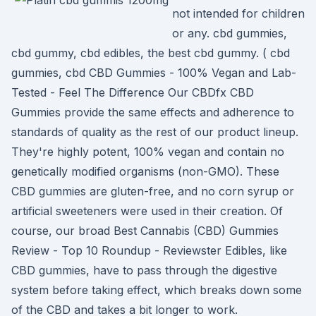
not intended for children
or any. cbd gummies,
cbd gummy, cbd edibles, the best cbd gummy. ( cbd
gummies, cbd CBD Gummies - 100% Vegan and Lab-
Tested - Feel The Difference Our CBDfx CBD
Gummies provide the same effects and adherence to
standards of quality as the rest of our product lineup.
They're highly potent, 100% vegan and contain no
genetically modified organisms (non-GMO). These
CBD gummies are gluten-free, and no corn syrup or
artificial sweeteners were used in their creation. Of
course, our broad Best Cannabis (CBD) Gummies
Review - Top 10 Roundup - Reviewster Edibles, like
CBD gummies, have to pass through the digestive
system before taking effect, which breaks down some
of the CBD and takes a bit longer to work.