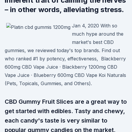
inherent trait of calming the nerves
– in other words, alleviating stress.
Jan 4, 2020 With so
much hype around the
market's best CBD
gummies, we reviewed today's top brands. Find out
who ranked #1 by potency, effectiveness, Blackberry
600mg CBD Vape Juice · Blackberry 1200mg CBD
Vape Juice · Blueberry 600mg CBD Vape Koi Naturals
(Pets, Topicals, Gummies, and Others).
CBD Gummy Fruit Slices are a great way to
get started with edibles. Tasty and chewy,
each candy's taste is very similar to
popular gummy candies on the market,