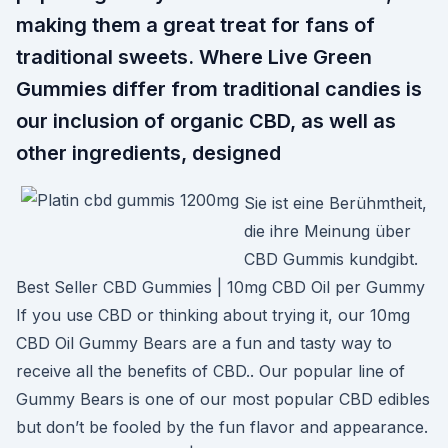
making them a great treat for fans of
traditional sweets. Where Live Green
Gummies differ from traditional candies is
our inclusion of organic CBD, as well as
other ingredients, designed
Sie ist eine Berühmtheit,
die ihre Meinung über
CBD Gummis kundgibt.
Best Seller CBD Gummies | 10mg CBD Oil per Gummy
If you use CBD or thinking about trying it, our 10mg
CBD Oil Gummy Bears are a fun and tasty way to
receive all the benefits of CBD.. Our popular line of
Gummy Bears is one of our most popular CBD edibles
but don’t be fooled by the fun flavor and appearance.