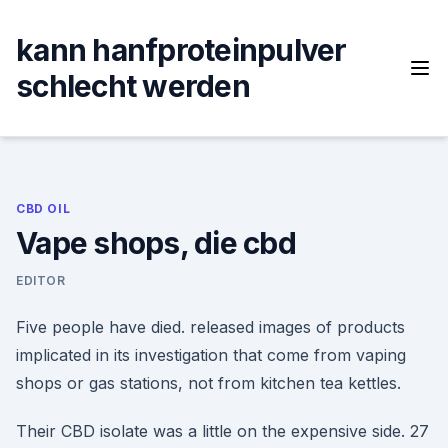
Skip
to
kann hanfproteinpulver
content
schlecht werden
CBD OIL
Vape shops, die cbd
EDITOR
Five people have died. released images of products
implicated in its investigation that come from vaping
shops or gas stations, not from kitchen tea kettles.
Their CBD isolate was a little on the expensive side. 27