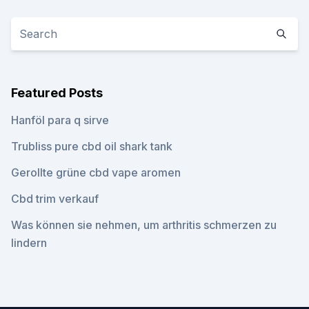
Featured Posts
Hanföl para q sirve
Trubliss pure cbd oil shark tank
Gerollte grüne cbd vape aromen
Cbd trim verkauf
Was können sie nehmen, um arthritis schmerzen zu
lindern