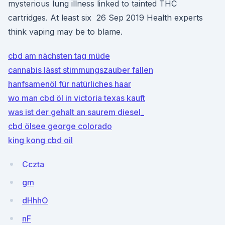
mysterious lung illness linked to tainted THC
cartridges. At least six 26 Sep 2019 Health experts
think vaping may be to blame.
cbd am nächsten tag müde
cannabis lässt stimmungszauber fallen
hanfsamenöl für natürliches haar
wo man cbd öl in victoria texas kauft
was ist der gehalt an saurem diesel_
cbd ölsee george colorado
king kong cbd oil
Cczta
gm
dHhhO
nF