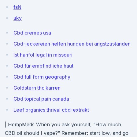
fsN
uky
Cbd cremes usa
Cbd-leckereien helfen hunden bei angstzuständen
Ist hanföl legal in missouri
Cbd für empfindliche haut
Cbd full form geography
Goldstern thc karren
Cbd topical pain canada
Leef organics thrival cbd-extrakt
| HempMeds When you ask yourself, “How much
CBD oil should I vape?” Remember: start low, and go