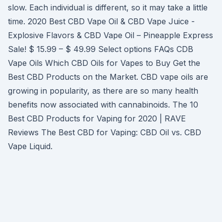
slow. Each individual is different, so it may take a little
time. 2020 Best CBD Vape Oil & CBD Vape Juice -
Explosive Flavors & CBD Vape Oil – Pineapple Express
Sale! $ 15.99 – $ 49.99 Select options FAQs CDB
Vape Oils Which CBD Oils for Vapes to Buy Get the
Best CBD Products on the Market. CBD vape oils are
growing in popularity, as there are so many health
benefits now associated with cannabinoids. The 10
Best CBD Products for Vaping for 2020 | RAVE
Reviews The Best CBD for Vaping: CBD Oil vs. CBD
Vape Liquid.