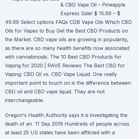
& CBD Vape Oil – Pineapple
Express Sale! $ 15.99 – $
49.99 Select options FAQs CDB Vape Oils Which CBD
Oils for Vapes to Buy Get the Best CBD Products on
the Market. CBD vape oils are growing in popularity,
as there are so many health benefits now associated
with cannabinoids. The 10 Best CBD Products for
Vaping for 2020 | RAVE Reviews The Best CBD for
Vaping: CBD Oil vs. CBD Vape Liquid. One really
important point to touch on is the difference between
CBD oil and CBD vape liquid. They are not
interchangeable.
Oregon's Health Authority says it is investigating the
death of an 11 Sep 2019 Hundreds of people across
at least 25 US states have been afflicted with a