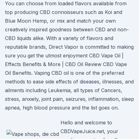
You can choose from loaded flavors available from
top producing CBD connoisseurs such as Koi and
Blue Moon Hemp, or mix and match your own
creatively inspired goodness between CBD and non-
CBD liquids alike. With a variety of flavors and
reputable brands, Direct Vapor is committed to making
sure you get the utmost enjoyment CBD Vape Oil |
Effects Benefits & More | CBD Oil Review CBD Vape
Oil Benefits. Vaping CBD oil is one of the preferred
methods to ease side effects of diseases, illnesses, and
ailments including Leukemia, all types of Cancers,
stress, anxiety, joint pain, seizures, inflammation, sleep
apnea, high blood pressure and the list goes on.
Hello and welcome to
CBDVapeJuice.net, your