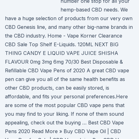
number one stop for all your
hemp-based CBD needs. We
have a huge selection of products from our very own
CBD Genesis line, and many other big-name brands in
the CBD industry. Home - Vape Korner Clearance
CBD Sale Top Shelf E-Liquids. 120ML NEXT BIG
THING CANDY E LIQUID VAPE JUICE SHISHA
FLAVOUR 0mg 3mg 6mg 70/30 Best Disposable &
Refillable CBD Vape Pens of 2020 A great CBD vape
pen can give you all of the same health benefits as
other CBD products, can be easily stored, is
affordable, and fits your personal preferences.Here
are some of the most popular CBD vape pens that
you may find to your liking. If none of them sound
appealing, check out the buying … Best CBD Vape
Pens 2020 Read More » Buy CBD Vape Oil | CBD