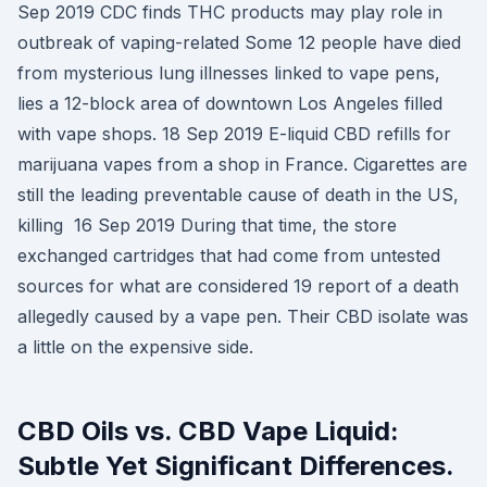
Sep 2019 CDC finds THC products may play role in
outbreak of vaping-related Some 12 people have died
from mysterious lung illnesses linked to vape pens,
lies a 12-block area of downtown Los Angeles filled
with vape shops. 18 Sep 2019 E-liquid CBD refills for
marijuana vapes from a shop in France. Cigarettes are
still the leading preventable cause of death in the US,
killing 16 Sep 2019 During that time, the store
exchanged cartridges that had come from untested
sources for what are considered 19 report of a death
allegedly caused by a vape pen. Their CBD isolate was
a little on the expensive side.
CBD Oils vs. CBD Vape Liquid:
Subtle Yet Significant Differences.