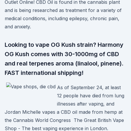
Outlet Online! CBD Oil is found in the cannabis plant
and is being researched as treatment for a variety of
medical conditions, including epilepsy, chronic pain,
and anxiety.
Looking to vape OG Kush strain? Harmony
OG Kush comes with 30-1000mg of CBD
and real terpenes aroma (linalool, pinene).
FAST international shipping!
As of September 24, at least
12 people have died from lung
illnesses after vaping, and
Jordan Michelle vapes a CBD oil made from hemp at
the Cannabis World Congress The Great British Vape
Shop - The best vaping experience in London.