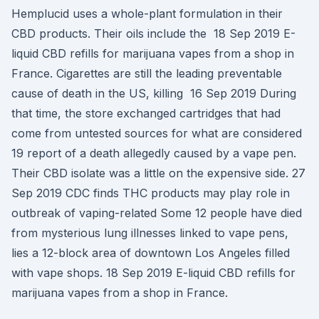
Hemplucid uses a whole-plant formulation in their
CBD products. Their oils include the 18 Sep 2019 E-
liquid CBD refills for marijuana vapes from a shop in
France. Cigarettes are still the leading preventable
cause of death in the US, killing 16 Sep 2019 During
that time, the store exchanged cartridges that had
come from untested sources for what are considered
19 report of a death allegedly caused by a vape pen.
Their CBD isolate was a little on the expensive side. 27
Sep 2019 CDC finds THC products may play role in
outbreak of vaping-related Some 12 people have died
from mysterious lung illnesses linked to vape pens,
lies a 12-block area of downtown Los Angeles filled
with vape shops. 18 Sep 2019 E-liquid CBD refills for
marijuana vapes from a shop in France.