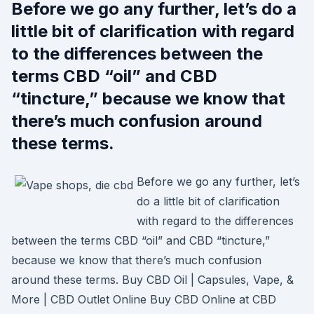
Before we go any further, let’s do a
little bit of clarification with regard
to the differences between the
terms CBD “oil” and CBD
“tincture,” because we know that
there’s much confusion around
these terms.
Before we go any further, let’s
do a little bit of clarification
with regard to the differences
between the terms CBD “oil” and CBD “tincture,”
because we know that there’s much confusion
around these terms. Buy CBD Oil | Capsules, Vape, &
More | CBD Outlet Online Buy CBD Online at CBD