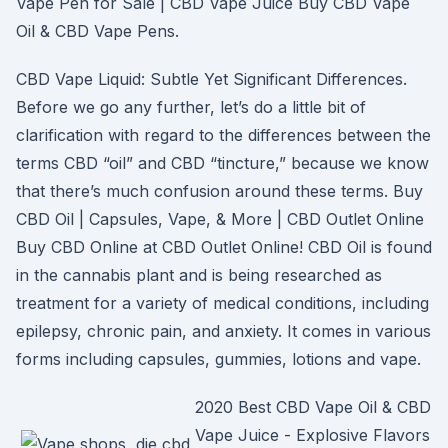
Vape Pen for Sale | CBD Vape Juice Buy CBD Vape
Oil & CBD Vape Pens.
CBD Vape Liquid: Subtle Yet Significant Differences.
Before we go any further, let’s do a little bit of
clarification with regard to the differences between the
terms CBD “oil” and CBD “tincture,” because we know
that there’s much confusion around these terms. Buy
CBD Oil | Capsules, Vape, & More | CBD Outlet Online
Buy CBD Online at CBD Outlet Online! CBD Oil is found
in the cannabis plant and is being researched as
treatment for a variety of medical conditions, including
epilepsy, chronic pain, and anxiety. It comes in various
forms including capsules, gummies, lotions and vape.
2020 Best CBD Vape Oil & CBD
Vape Juice - Explosive Flavors