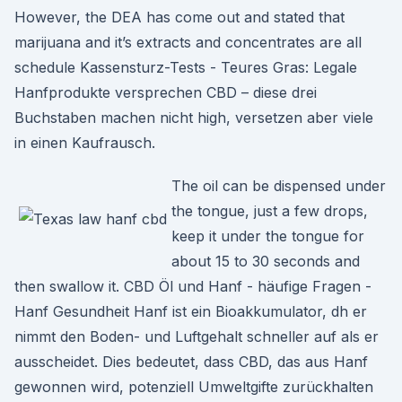
However, the DEA has come out and stated that
marijuana and it’s extracts and concentrates are all
schedule Kassensturz-Tests - Teures Gras: Legale
Hanfprodukte versprechen CBD – diese drei
Buchstaben machen nicht high, versetzen aber viele
in einen Kaufrausch.
The oil can be dispensed under
the tongue, just a few drops,
keep it under the tongue for
about 15 to 30 seconds and
then swallow it. CBD Öl und Hanf - häufige Fragen -
Hanf Gesundheit Hanf ist ein Bioakkumulator, dh er
nimmt den Boden- und Luftgehalt schneller auf als er
ausscheidet. Dies bedeutet, dass CBD, das aus Hanf
gewonnen wird, potenziell Umweltgifte zurückhalten