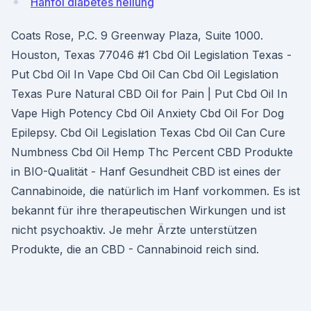
Hanföl diabetes heilung
Coats Rose, P.C. 9 Greenway Plaza, Suite 1000.
Houston, Texas 77046 #1 Cbd Oil Legislation Texas -
Put Cbd Oil In Vape Cbd Oil Can Cbd Oil Legislation
Texas Pure Natural CBD Oil for Pain | Put Cbd Oil In
Vape High Potency Cbd Oil Anxiety Cbd Oil For Dog
Epilepsy. Cbd Oil Legislation Texas Cbd Oil Can Cure
Numbness Cbd Oil Hemp Thc Percent CBD Produkte
in BIO-Qualität - Hanf Gesundheit CBD ist eines der
Cannabinoide, die natürlich im Hanf vorkommen. Es ist
bekannt für ihre therapeutischen Wirkungen und ist
nicht psychoaktiv. Je mehr Ärzte unterstützen
Produkte, die an CBD - Cannabinoid reich sind.