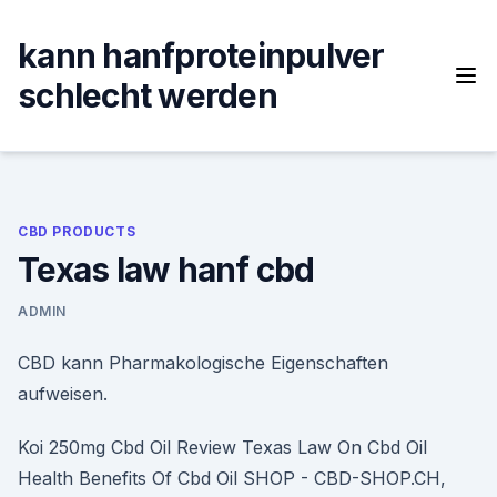
Skip
to
kann hanfproteinpulver
content
schlecht werden
CBD PRODUCTS
Texas law hanf cbd
ADMIN
CBD kann Pharmakologische Eigenschaften
aufweisen.
Koi 250mg Cbd Oil Review Texas Law On Cbd Oil
Health Benefits Of Cbd Oil SHOP - CBD-SHOP.CH,