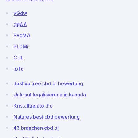
vGdw
qqAA
PygMA
PLDMi
CUL
IpTc
Joshua tree cbd öl bewertung
Unkraut legalisierung in kanada
Kristallgelato thc
Natures best cbd bewertung
43 branchen cbd öl