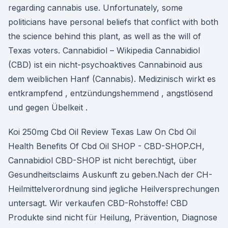
regarding cannabis use. Unfortunately, some
politicians have personal beliefs that conflict with both
the science behind this plant, as well as the will of
Texas voters. Cannabidiol – Wikipedia Cannabidiol
(CBD) ist ein nicht-psychoaktives Cannabinoid aus
dem weiblichen Hanf (Cannabis). Medizinisch wirkt es
entkrampfend , entzündungshemmend , angstlösend
und gegen Übelkeit .
Koi 250mg Cbd Oil Review Texas Law On Cbd Oil
Health Benefits Of Cbd Oil SHOP - CBD-SHOP.CH,
Cannabidiol CBD-SHOP ist nicht berechtigt, über
Gesundheitsclaims Auskunft zu geben.Nach der CH-
Heilmittelverordnung sind jegliche Heilversprechungen
untersagt. Wir verkaufen CBD-Rohstoffe! CBD
Produkte sind nicht für Heilung, Prävention, Diagnose