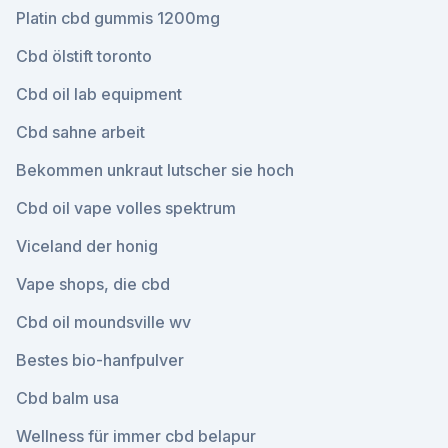
Platin cbd gummis 1200mg
Cbd ölstift toronto
Cbd oil lab equipment
Cbd sahne arbeit
Bekommen unkraut lutscher sie hoch
Cbd oil vape volles spektrum
Viceland der honig
Vape shops, die cbd
Cbd oil moundsville wv
Bestes bio-hanfpulver
Cbd balm usa
Wellness für immer cbd belapur