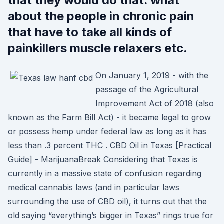
that they would do that. what
about the people in chronic pain
that have to take all kinds of
painkillers muscle relaxers etc.
On January 1, 2019 - with the
passage of the Agricultural
Improvement Act of 2018 (also
known as the Farm Bill Act) - it became legal to grow
or possess hemp under federal law as long as it has
less than .3 percent THC . CBD Oil in Texas [Practical
Guide] - MarijuanaBreak Considering that Texas is
currently in a massive state of confusion regarding
medical cannabis laws (and in particular laws
surrounding the use of CBD oil), it turns out that the
old saying “everything’s bigger in Texas” rings true for