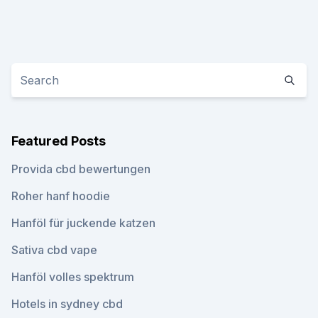
Featured Posts
Provida cbd bewertungen
Roher hanf hoodie
Hanföl für juckende katzen
Sativa cbd vape
Hanföl volles spektrum
Hotels in sydney cbd