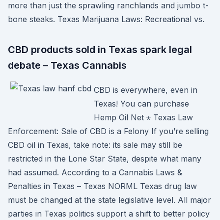
more than just the sprawling ranchlands and jumbo t-
bone steaks. Texas Marijuana Laws: Recreational vs.
CBD products sold in Texas spark legal
debate – Texas Cannabis
CBD is everywhere, even in
Texas! You can purchase
Hemp Oil Net ⋆ Texas Law
Enforcement: Sale of CBD is a Felony If you’re selling
CBD oil in Texas, take note: its sale may still be
restricted in the Lone Star State, despite what many
had assumed. According to a Cannabis Laws &
Penalties in Texas – Texas NORML Texas drug law
must be changed at the state legislative level. All major
parties in Texas politics support a shift to better policy