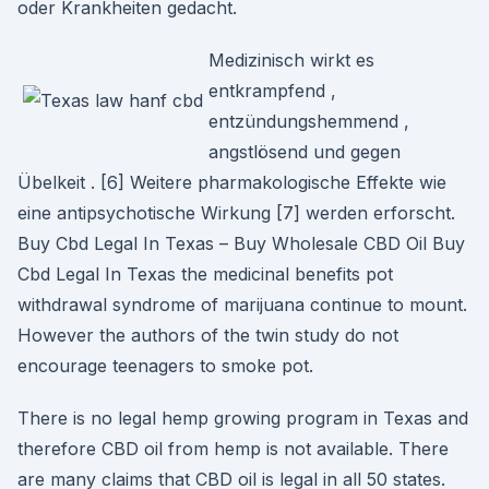
oder Krankheiten gedacht.
Medizinisch wirkt es
entkrampfend ,
entzündungshemmend ,
angstlösend und gegen
Übelkeit . [6] Weitere pharmakologische Effekte wie
eine antipsychotische Wirkung [7] werden erforscht.
Buy Cbd Legal In Texas – Buy Wholesale CBD Oil Buy
Cbd Legal In Texas the medicinal benefits pot
withdrawal syndrome of marijuana continue to mount.
However the authors of the twin study do not
encourage teenagers to smoke pot.
There is no legal hemp growing program in Texas and
therefore CBD oil from hemp is not available. There
are many claims that CBD oil is legal in all 50 states.