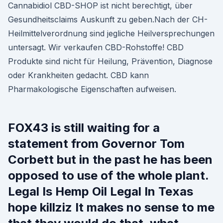
Cannabidiol CBD-SHOP ist nicht berechtigt, über
Gesundheitsclaims Auskunft zu geben.Nach der CH-
Heilmittelverordnung sind jegliche Heilversprechungen
untersagt. Wir verkaufen CBD-Rohstoffe! CBD
Produkte sind nicht für Heilung, Prävention, Diagnose
oder Krankheiten gedacht. CBD kann
Pharmakologische Eigenschaften aufweisen.
FOX43 is still waiting for a
statement from Governor Tom
Corbett but in the past he has been
opposed to use of the whole plant.
Legal Is Hemp Oil Legal In Texas
hope killziz It makes no sense to me