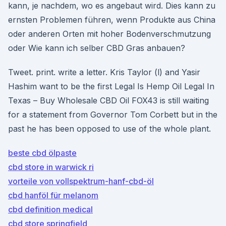
kann, je nachdem, wo es angebaut wird. Dies kann zu
ernsten Problemen führen, wenn Produkte aus China
oder anderen Orten mit hoher Bodenverschmutzung
oder Wie kann ich selber CBD Gras anbauen?
Tweet. print. write a letter. Kris Taylor (l) and Yasir
Hashim want to be the first Legal Is Hemp Oil Legal In
Texas – Buy Wholesale CBD Oil FOX43 is still waiting
for a statement from Governor Tom Corbett but in the
past he has been opposed to use of the whole plant.
beste cbd ölpaste
cbd store in warwick ri
vorteile von vollspektrum-hanf-cbd-öl
cbd hanföl für melanom
cbd definition medical
cbd store springfield